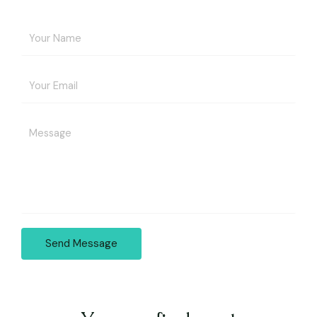
Send Message