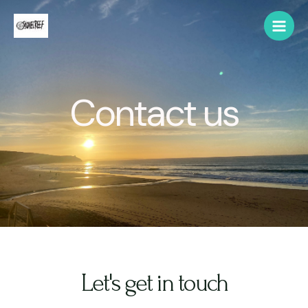
Contact us
Let's get in touch