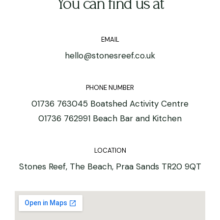
You can find us at
EMAIL
hello@stonesreef.co.uk
PHONE NUMBER
01736 763045 Boatshed Activity Centre
01736 762991 Beach Bar and Kitchen
LOCATION
Stones Reef, The Beach, Praa Sands TR20 9QT