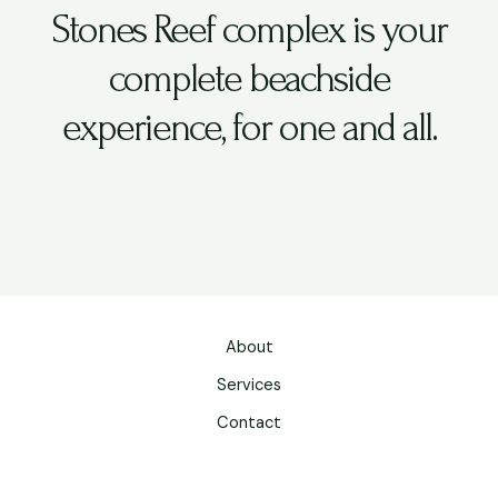
Stones Reef complex is your
complete beachside
experience, for one and all.
About
Services
Contact